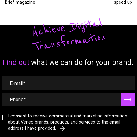
Brief magazine
speed up
A
c
hi
ev
e
Di
gi
t
al
T
r
a
ns
fo
r
m
a
tio
n
Form
Find out
what we can do for your brand.
I consent to receive commercial and marketing information
about Veneo brands, products, and services to the email
address I have provided.