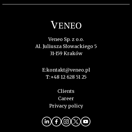
Veneo Sp. z o.o.
Al. Juliusza Słowackiego 5
31-159 Kraków
E:
kontakt@veneo.pl
T:
+48 12 628 51 25
Clients
Career
Privacy policy