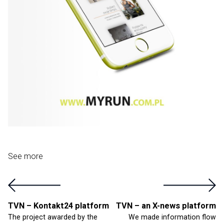
See more
TVN – Kontakt24 platform
TVN – an X-news platform
The project awarded by the
We made information flow