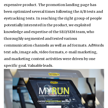
expensive product. The promotion landing page has
been optimized several times following the A/B tests and
eyetracking tests. In reaching the right group of people
potentially interested in the product, we exploited
knowledge and expertise of the SEO/SEM team, who
thoroughly segmented and tested various
communication channels as well as ad formats. AdWords
text ads, image ads, video formats, e-mail marketing,
and marketing content activities were driven by one
specific goal. Valuable leads.