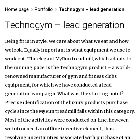
Home page
Portfolio
Technogym – lead generation
Technogym – lead generation
Being fit is in style. We care about what we eat and how
we look. Equally important is what equipment we use to
work out. The elegant MyRun treadmill, which adapts to
the running pace, is the Technogym product – a world-
renowned manufacturer of gym and fitness clubs
equipment, for which we have conducted a lead
generation campaign. What was the starting point?
Precise identification of the luxury products purchase
cycle since the MyRun treadmill falls within this category.
Most of the activities were conducted on-line, however,
we introduced an offline incentive element, thus
resolving uncertainties associated with purchase of an