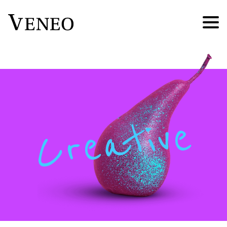
Creative