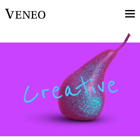
Creative