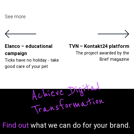
See more
Elanco – educational
TVN – Kontakt24 platform
campaign
The project awarded by the
Brief magazine
Ticks have no holiday - take
good care of your pet
A
c
hi
ev
e
Di
gi
t
al
T
r
a
ns
fo
r
m
a
tio
n
Form
Find out
what we can do for your brand.