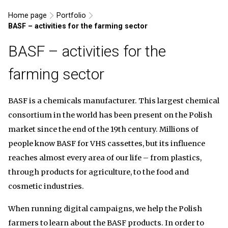
Home page
Portfolio
BASF – activities for the farming sector
BASF – activities for the
farming sector
BASF is a chemicals manufacturer. This largest chemical
consortium in the world has been present on the Polish
market since the end of the 19th century. Millions of
people know BASF for VHS cassettes, but its influence
reaches almost every area of our life – from plastics,
through products for agriculture, to the food and
cosmetic industries.
When running digital campaigns, we help the Polish
farmers to learn about the BASF products. In order to