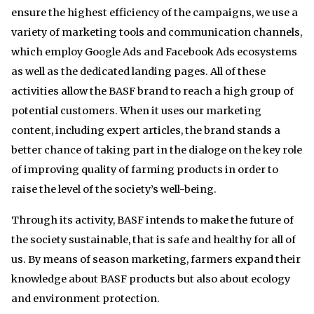
ensure the highest efficiency of the campaigns, we use a
variety of marketing tools and communication channels,
which employ Google Ads and Facebook Ads ecosystems
as well as the dedicated landing pages. All of these
activities allow the BASF brand to reach a high group of
potential customers. When it uses our marketing
content, including expert articles, the brand stands a
better chance of taking part in the dialoge on the key role
of improving quality of farming products in order to
raise the level of the society’s well-being.
Through its activity, BASF intends to make the future of
the society sustainable, that is safe and healthy for all of
us. By means of season marketing, farmers expand their
knowledge about BASF products but also about ecology
and environment protection.