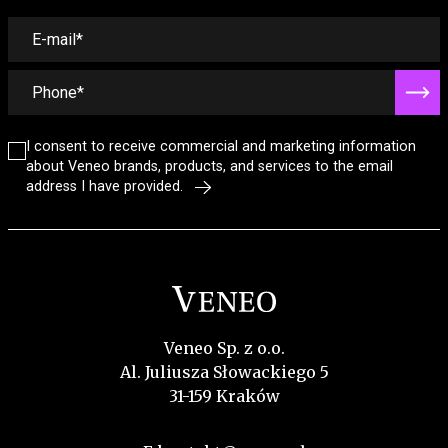
I consent to receive commercial and marketing information
about Veneo brands, products, and services to the email
address I have provided.
Veneo Sp. z o.o.
Al. Juliusza Słowackiego 5
31-159 Kraków